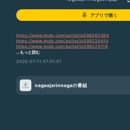
アプリで聴く
https://www.imdb.com/es/list/ls599262064
https://www.imdb.com/es/list/ls599220410
https://www.imdb.com/es/list/ls599225119
https://www.imdb.com/es/list/ls599226550
...もっと読む
https://www.imdb.com/es/list/ls599226160
2025-07-11 07:01:57
https://www.imdb.com/es/list/ls599226297
https://www.imdb.com/es/list/ls599222711
https://www.imdb.com/es/list/ls599405196
https://www.imdb.com/pt/list/ls599405418
https://www.imdb.com/pt/list/ls599405923
nagaajarinnagaの番組
https://www.imdb.com/pt/list/ls599407516
https://www.imdb.com/pt/list/ls599407113
https://www.imdb.com/pt/list/ls599407491
https://www.imdb.com/pt/list/ls599610199
https://www.imdb.com/pt/list/ls599641640
https://www.imdb.com/pt/list/ls599643719
https://www.imdb.com/pt/list/ls599930021
https://www.imdb.com/pt/list/ls599930524