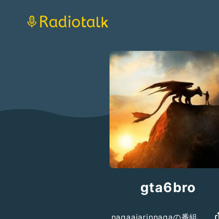
gta6bro
nagaajarinnagaの番組