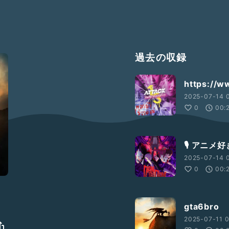
過去の収録
https://w
2025-07-14 
0
00:
🎙️ ア
2025-07-14 0
0
00:
gta6bro
2025-07-11 0