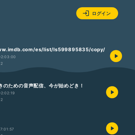
ログイン
ww.imdb.com/es/list/ls599895835/copy/
02:03:00
22
ニメ好きのための音声配信、今が始めどき！
2:02:19
22
7:01:57