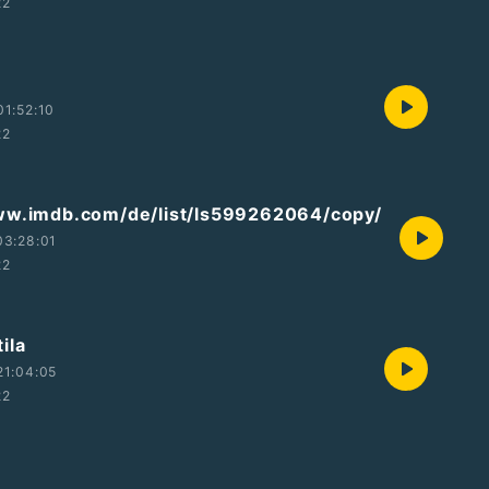
22
1:52:10
22
ww.imdb.com/de/list/ls599262064/copy/
03:28:01
22
ila
21:04:05
22