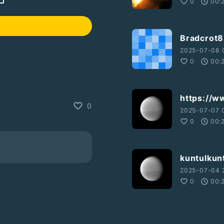
0
00:
Bradcrot8
2025-07-08 0
0
00:
https://w
0
2025-07-07 
0
00:
kuntulkunt
2025-07-04 
0
00: