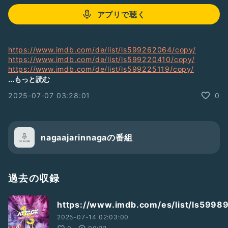
アプリで聴く
https://www.imdb.com/de/list/ls599262064/copy/
https://www.imdb.com/de/list/ls599220410/copy/
https://www.imdb.com/de/list/ls599225119/copy/
https://www.imdb.com/de/list/ls599225916/copy/
...もっと読む
https://www.imdb.com/de/list/ls599226550/copy/
2025-07-07 03:28:01
0
https://www.imdb.com/de/list/ls599226160/copy/
https://www.imdb.com/de/list/ls599226297/copy/
https://www.imdb.com/de/list/ls599222711/copy/
https://www.imdb.com/de/list/ls599405196/copy/
https://www.imdb.com/de/list/ls599405418/copy/
nagaajarinnagaの番組
https://www.imdb.com/de/list/ls599405923/copy/
https://www.imdb.com/de/list/ls599407516/copy/
https://www.imdb.com/de/list/ls599407113/copy/
https://www.imdb.com/de/list/ls599407491/copy/
過去の収録
https://www.imdb.com/de/list/ls599678996/copy/
https://www.imdb.com/de/list/ls599610199/copy/
https://www.imdb.com/es/list/ls5998
https://www.imdb.com/de/list/ls599641128/copy/
https://www.imdb.com/de/list/ls599641640/copy/
2025-07-14 02:03:00