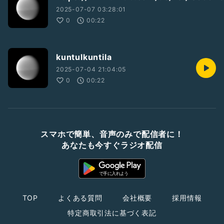
2025-07-07 03:28:01
0
00:22
kuntulkuntila
2025-07-04 21:04:05
0
00:22
スマホで簡単、音声のみで配信者に！
あなたも今すぐラジオ配信
TOP
よくある質問
会社概要
採用情報
特定商取引法に基づく表記