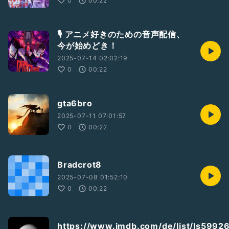
0
00:22
🎙️ アニメ好きのための音声配信、
今が始めどき！
2025-07-14 02:02:19
0
00:22
gta6bro
2025-07-11 07:01:57
0
00:22
Bradcrot8
2025-07-08 01:52:10
0
00:22
https://www.imdb.com/de/list/ls5992