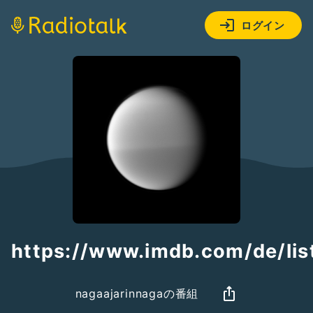
ログイン
https://www.imdb.com/de/li
nagaajarinnagaの番組