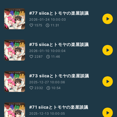
#77 siicaとトモヤの楽屋談議
2026-01-24 10:00:03
1575
11:31
#75 siicaとトモヤの楽屋談議
2026-01-10 10:00:04
2287
11:46
#73 siicaとトモヤの楽屋談議
2025-12-27 10:00:06
2332
10:54
#71 siicaとトモヤの楽屋談議
2025-12-13 10:00:05